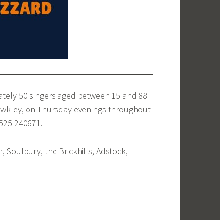
ately 50 singers aged between 15 and 88
tewkley, on Thursday evenings throughout
1525 240671.
 Soulbury, the Brickhills, Adstock,