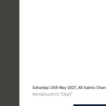
Saturday 15th May 2027, All Saints Chur
Mendelssohn’s “Elijah”