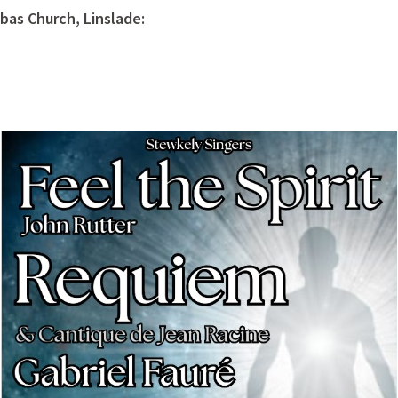
as Church, Linslade: