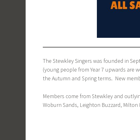
The Stewkley Singers was founded in Sep
(young people from Year 7 upwards are we
the Autumn and Spring terms. New member
Members come from Stewkley and outlying 
Woburn Sands, Leighton Buzzard, Milton 