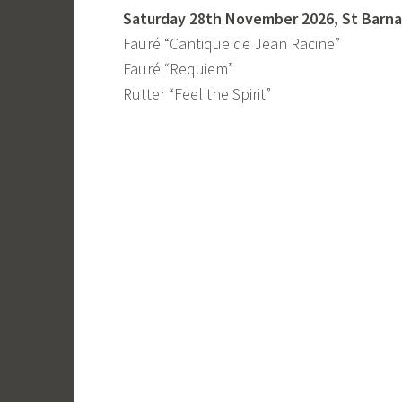
Saturday 28th November 2026, St Barnab
Fauré “Cantique de Jean Racine”
Fauré “Requiem”
Rutter “Feel the Spirit”