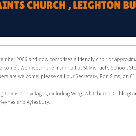
tember 2006 and now comprises a friendly choir of approxim
lcome). We meet in the main hall at St Michael’s School, S
s are welcome; please call our Secretary, Ron Sims, on 0
towns and villages, including Wing, Whitchurch, Cublington,
Keynes and Aylesbury.