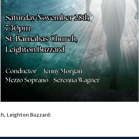
ch, Leighton Buzzard: