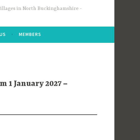
 villages in North Buckinghamshire
 US
MEMBERS
m 1 January 2027 –