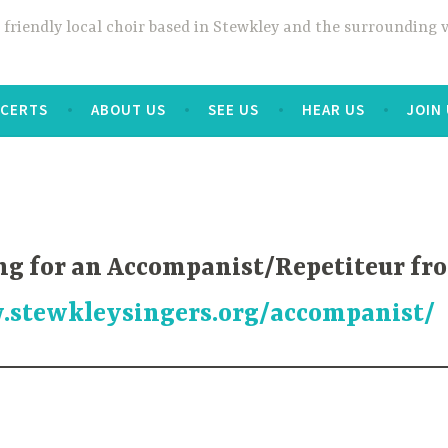
a friendly local choir based in Stewkley and the surrounding
CERTS
ABOUT US
SEE US
HEAR US
JOIN
ng for an Accompanist/Repetiteur fro
.stewkleysingers.org/accompanist/