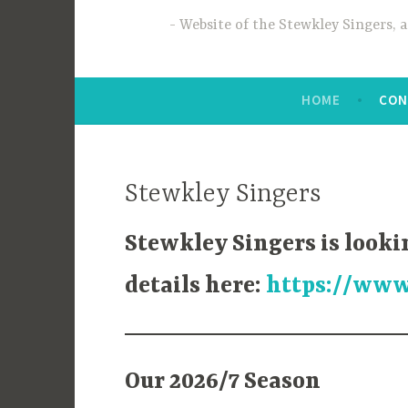
Website of the Stewkley Singers, 
HOME
CON
Stewkley Singers
Stewkley Singers is looki
details here:
https://www
Our 2026/7 Season