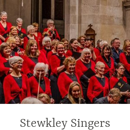
Stewkley Singers